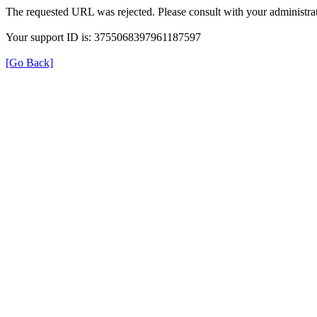
The requested URL was rejected. Please consult with your administrat
Your support ID is: 3755068397961187597
[Go Back]