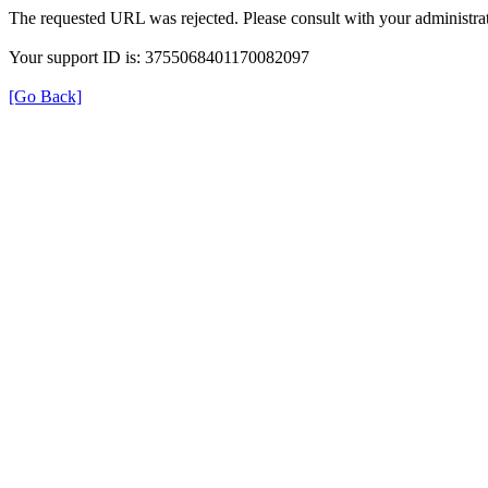
The requested URL was rejected. Please consult with your administrat
Your support ID is: 3755068401170082097
[Go Back]